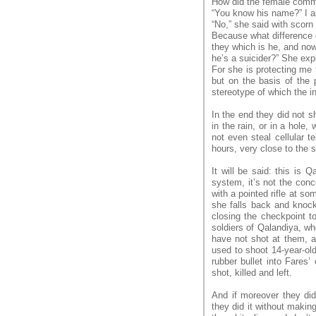
How did the female comma
“You know his name?” I as
“No,” she said with scorn
Because what difference d
they which is he, and now
he’s a suicider?” She exp
For she is protecting me
but on the basis of the p
stereotype of which the in
In the end they did not s
in the rain, or in a hole,
not even steal cellular t
hours, very close to the s
It will be said: this is Q
system, it’s not the conce
with a pointed rifle at s
she falls back and knock
closing the checkpoint t
soldiers of Qalandiya, wh
have not shot at them, a
used to shoot 14-year-ol
rubber bullet into Fares’
shot, killed and left.
And if moreover they di
they did it without makin