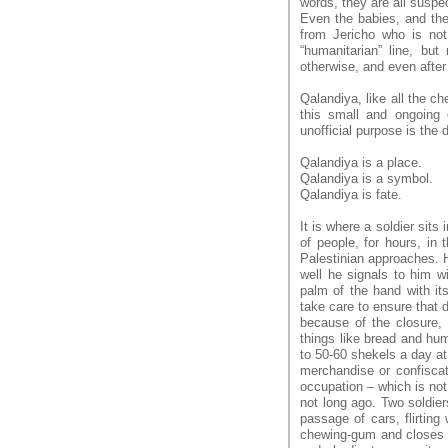
words, they are all suspe
Even the babies, and the
from Jericho who is no
“humanitarian” line, but 
otherwise, and even after 
Qalandiya, like all the c
this small and ongoing e
unofficial purpose is the 
Qalandiya is a place.
Qalandiya is a symbol.
Qalandiya is fate.
It is where a soldier sits 
of people, for hours, in
Palestinian approaches. H
well he signals to him 
palm of the hand with it
take care to ensure that d
because of the closure, 
things like bread and hu
to 50-60 shekels a day at
merchandise or confiscate
occupation – which is not
not long ago. Two soldie
passage of cars, flirting
chewing-gum and closes th