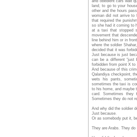
and obedient cars wait q
land, to go to your hous
other and the hours pass
woman did not arrive to 
that required the punish
so she had it coming to h
at a taxi that stopped
movement that descended
line behind him or in fron
where the soldier Shahar
decided that it was forb
Just because is just bec
can be a different “jus
forbidden from point X to
And because of this crime
Qalandiya checkpoint, the
wets his pants, someti
sometimes the taxi is co
to his home, and maybe th
card. Sometimes they t
Sometimes they do not re
And why did the soldier d
Just because.
Or as somebody put it, b
They are Arabs. They do n