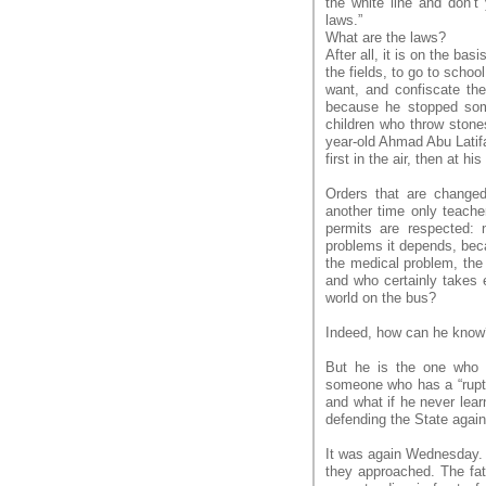
the white line and don’
laws.”
What are the laws?
After all, it is on the bas
the fields, to go to schoo
want, and confiscate the
because he stopped some
children who throw stones
year-old Ahmad Abu Latifa
first in the air, then at h
Orders that are changed
another time only teache
permits are respected: 
problems it depends, bec
the medical problem, the
and who certainly takes e
world on the bus?
Indeed, how can he know
But he is the one who w
someone who has a “rupture
and what if he never lear
defending the State agains
It was again Wednesday. A
they approached. The fa