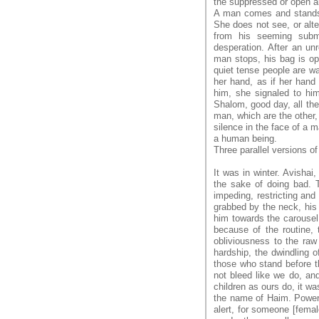
the suppressed or open a
A man comes and stands 
She does not see, or alte
from his seeming subm
desperation. After an un
man stops, his bag is ope
quiet tense people are wa
her hand, as if her hand
him, she signaled to hi
Shalom, good day, all the 
man, which are the other, 
silence in the face of a m
a human being.
Three parallel versions of
It was in winter. Avishai
the sake of doing bad. T
impeding, restricting and
grabbed by the neck, his 
him towards the carousel
because of the routine, 
obliviousness to the raw 
hardship, the dwindling o
those who stand before t
not bleed like we do, and
children as ours do, it wa
the name of Haim. Power 
alert, for someone [fema