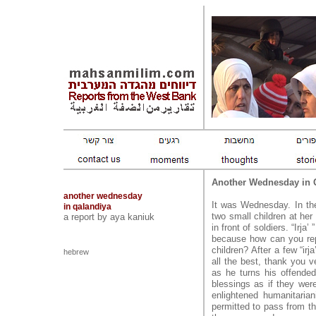
Another Wednesday in 
another wednesday
It was Wednesday. In th
in qalandiya
two small children at her
a report by aya kaniuk
in front of soldiers. “Irja
because how can you repl
children? After a few “ir
hebrew
all the best, thank you v
as he turns his offend
blessings as if they wer
enlightened humanitaria
permitted to pass from th