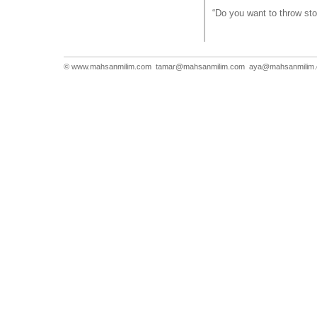
“Do you want to throw st
© www.mahsanmilim.com
tamar@mahsanmilim.com
aya@mahsanmilim