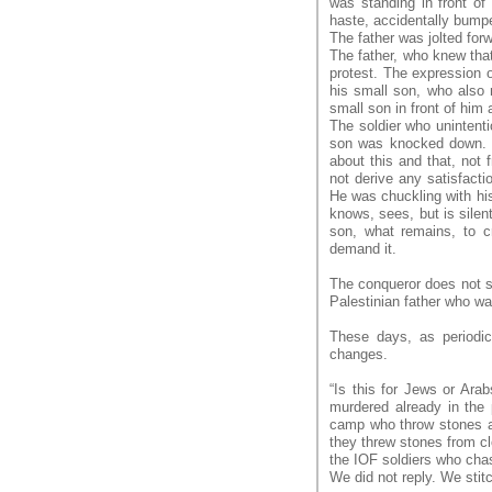
was standing in front of
haste, accidentally bumpe
The father was jolted for
The father, who knew that
protest. The expression o
his small son, who also 
small son in front of him
The soldier who unintenti
son was knocked down. H
about this and that, not 
not derive any satisfact
He was chuckling with his
knows, sees, but is silen
son, what remains, to c
demand it.
The conqueror does not s
Palestinian father who w
These days, as periodic
changes.
“Is this for Jews or Ar
murdered already in the
camp who throw stones at t
they threw stones from c
the IOF soldiers who cha
We did not reply. We stit